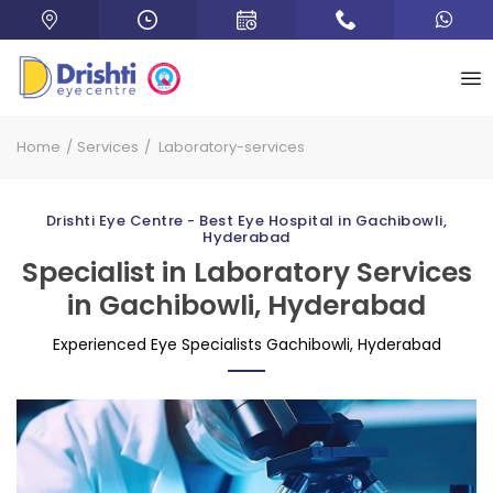
Home
Services
Laboratory-services
Drishti Eye Centre - Best Eye Hospital in Gachibowli,
Hyderabad
Specialist in Laboratory Services
in Gachibowli, Hyderabad
Experienced Eye Specialists Gachibowli, Hyderabad