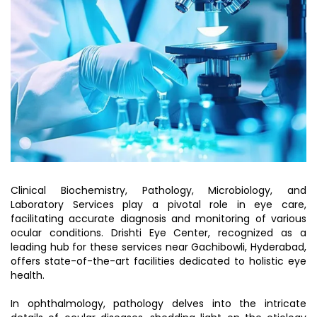
Clinical Biochemistry, Pathology, Microbiology, and
Laboratory Services play a pivotal role in eye care,
facilitating accurate diagnosis and monitoring of various
ocular conditions. Drishti Eye Center, recognized as a
leading hub for these services near Gachibowli, Hyderabad,
offers state-of-the-art facilities dedicated to holistic eye
health.
In ophthalmology, pathology delves into the intricate