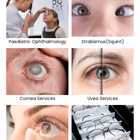
Paediatric Ophthalmology
Strabismus(Squint)
Cornea Services
Uvea Services