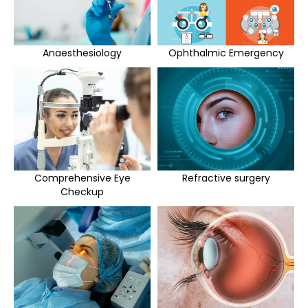
Anaesthesiology
Ophthalmic Emergency
Comprehensive Eye
Refractive surgery
Checkup