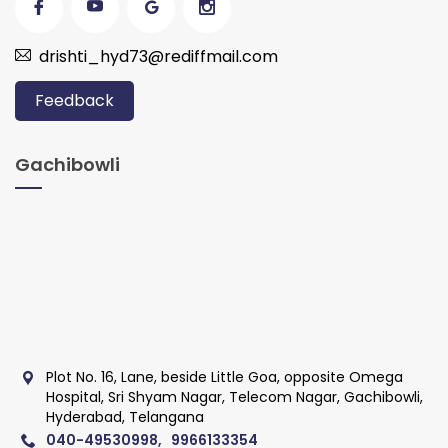
drishti_hyd73@rediffmail.com
Feedback
Gachibowli
Plot No. 16, Lane, beside Little Goa, opposite Omega
Hospital, Sri Shyam Nagar, Telecom Nagar, Gachibowli,
Hyderabad, Telangana
040-49530998, 9966133354