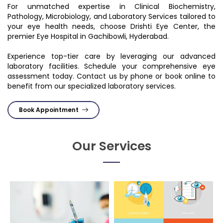
For unmatched expertise in Clinical Biochemistry,
Pathology, Microbiology, and Laboratory Services tailored to
your eye health needs, choose Drishti Eye Center, the
premier Eye Hospital in Gachibowli, Hyderabad.
Experience top-tier care by leveraging our advanced
laboratory facilities. Schedule your comprehensive eye
assessment today. Contact us by phone or book online to
benefit from our specialized laboratory services.
Book Appointment
Our Services