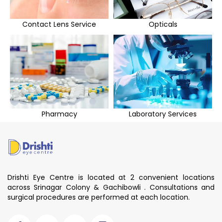
Contact Lens Service
Opticals
Pharmacy
Laboratory Services
Drishti Eye Centre is located at 2 convenient locations
across Srinagar Colony & Gachibowli . Consultations and
surgical procedures are performed at each location.