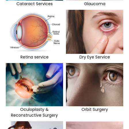
Cataract Services
Glaucoma
Retina service
Dry Eye Service
Oculoplasty &
Orbit Surgery
Reconstructive Surgery