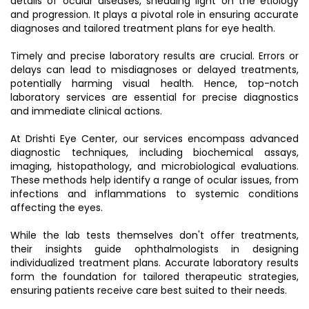
details of ocular diseases, shedding light on the etiology
and progression. It plays a pivotal role in ensuring accurate
diagnoses and tailored treatment plans for eye health.
Timely and precise laboratory results are crucial. Errors or
delays can lead to misdiagnoses or delayed treatments,
potentially harming visual health. Hence, top-notch
laboratory services are essential for precise diagnostics
and immediate clinical actions.
At Drishti Eye Center, our services encompass advanced
diagnostic techniques, including biochemical assays,
imaging, histopathology, and microbiological evaluations.
These methods help identify a range of ocular issues, from
infections and inflammations to systemic conditions
affecting the eyes.
While the lab tests themselves don't offer treatments,
their insights guide ophthalmologists in designing
individualized treatment plans. Accurate laboratory results
form the foundation for tailored therapeutic strategies,
ensuring patients receive care best suited to their needs.